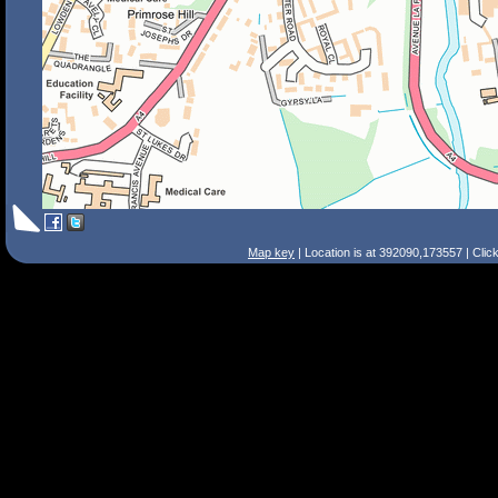
Map key
| Location is at 392090,173557 | Clic
Search Tips
Smart Search
Street
Place