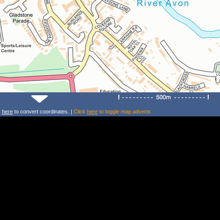
k
here
to convert coordinates. |
Click
here
to toggle map adverts