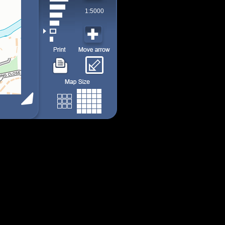
1:5000