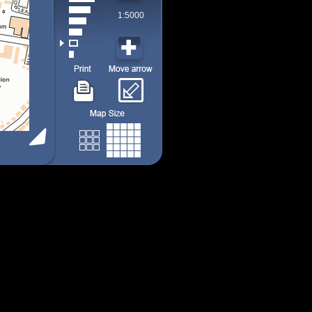
1:5000