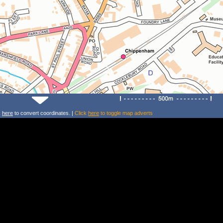
k
here
to convert coordinates. |
Click
here
to toggle map adverts