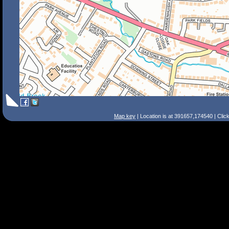
Map key
| Location is at 391657,174540 | Clic
Search Tips
Smart Search
Street
Place