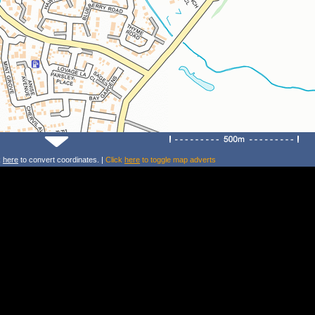
k
here
to convert coordinates. |
Click
here
to toggle map adverts