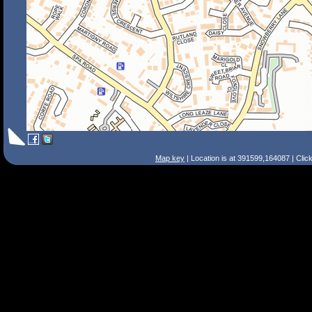
Map key
| Location is at 391599,164087 | Clic
Search Tips
Smart Search
Street
Place