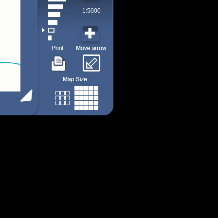
1:5000