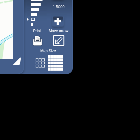
1:5000