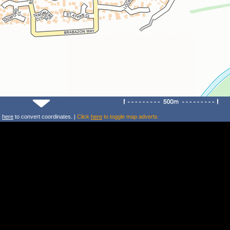
k
here
to convert coordinates. |
Click
here
to toggle map adverts