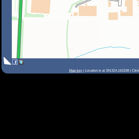
Map key
| Location is at 391324,162208 | Clic
Search Tips
Smart Search
Street
Place