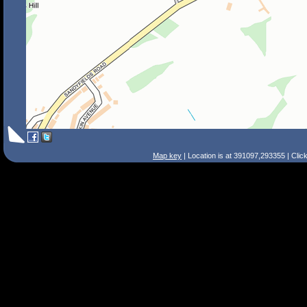
Map key
| Location is at 391097,293355 | Clic
Search Tips
Smart Search
Street
Place