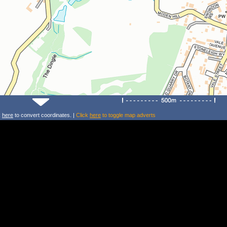
k
here
to convert coordinates. |
Click
here
to toggle map adverts