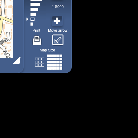
1:5000