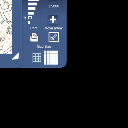
1:5000