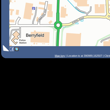
Map key
| Location is at 390989,162507 | Clic
Search Tips
Smart Search
Street
Place