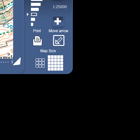
1:25000