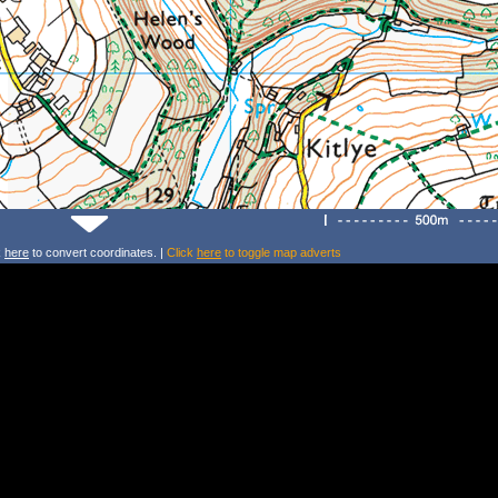
k
here
to convert coordinates. |
Click
here
to toggle map adverts