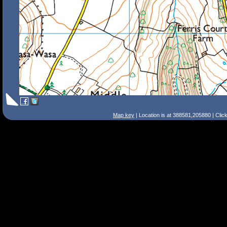
Map key
| Location is at 388581,205880 | Clic
Search Tips
Smart Search
Street
Place