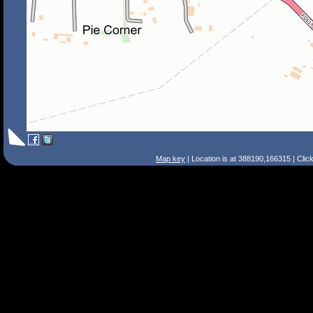
Map key
| Location is at 388190,166315 | Clic
Search Tips
Smart Search
Street
Place