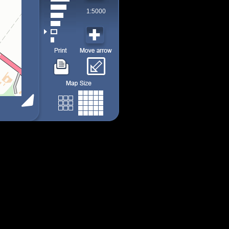
1:5000