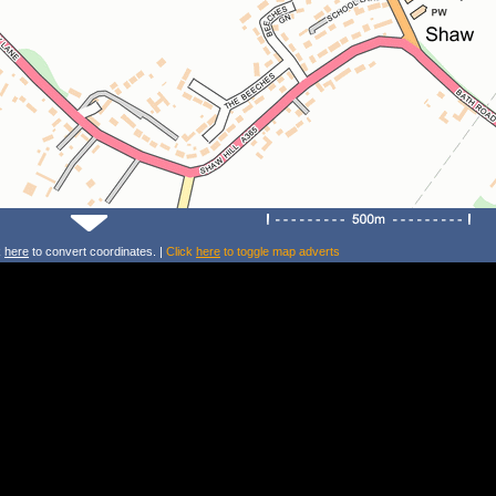
k
here
to convert coordinates. |
Click
here
to toggle map adverts