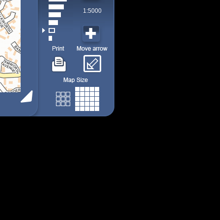
1:5000