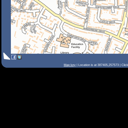
Map key
| Location is at 387405,257573 | Clic
Search Tips
Smart Search
Street
Place