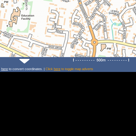
k
here
to convert coordinates. |
Click
here
to toggle map adverts