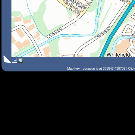
Map key
| Location is at 385547,438709 | Clic
Search Tips
Smart Search
Street
Place