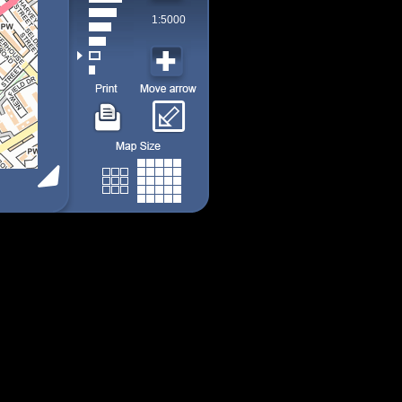
1:5000