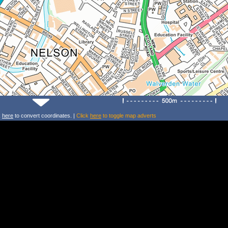
k
here
to convert coordinates. |
Click
here
to toggle map adverts