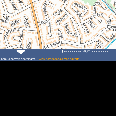
k
here
to convert coordinates. |
Click
here
to toggle map adverts