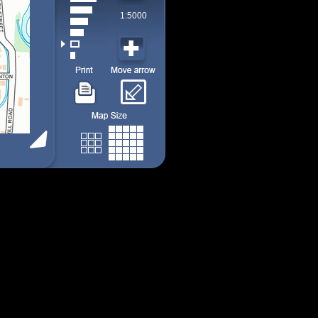
1:5000