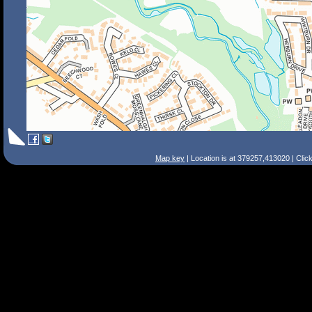
Map key
| Location is at 379257,413020 | Clic
Search Tips
Smart Search
Street
Place