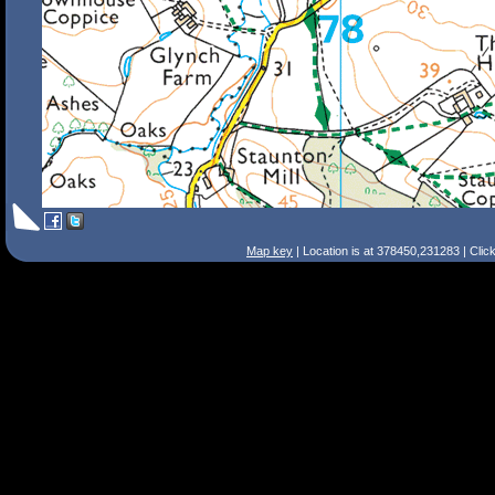
Map key
| Location is at 378450,231283 | Clic
Search Tips
Smart Search
Street
Place