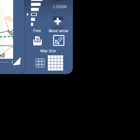
1:25000