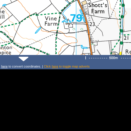
k
here
to convert coordinates. |
Click
here
to toggle map adverts