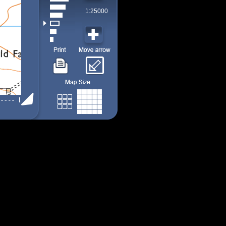
1:25000