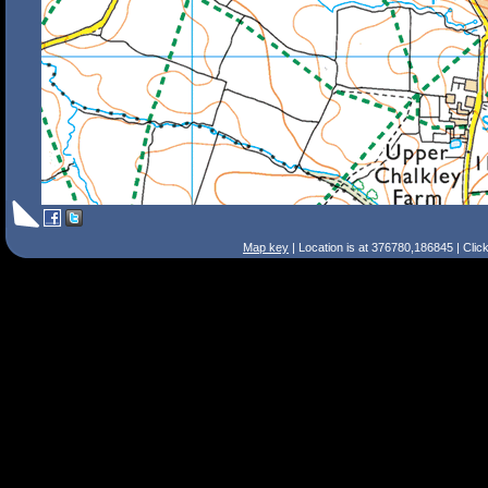
Map key
| Location is at 376780,186845 | Clic
Search Tips
Smart Search
Street
Place