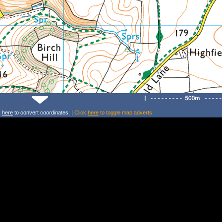
k
here
to convert coordinates. |
Click
here
to toggle map adverts