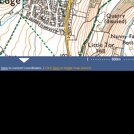
k
here
to convert coordinates. |
Click
here
to toggle map adverts