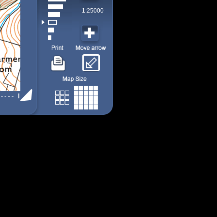
1:25000