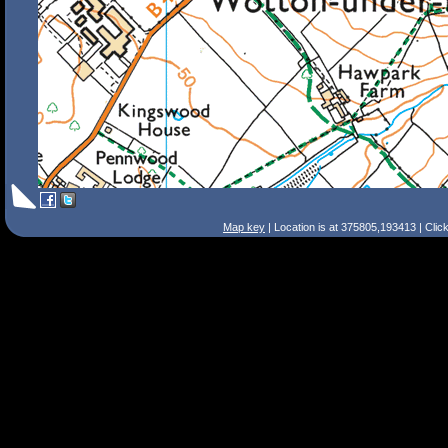
Map key
| Location is at 375805,193413 | Clic
Search Tips
Smart Search
Street
Place