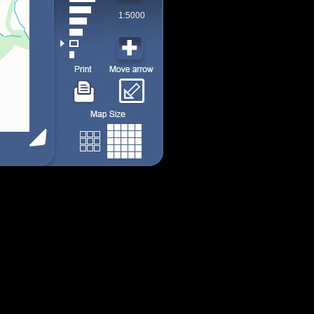
1:5000