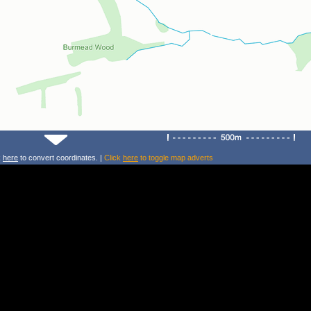
k
here
to convert coordinates. |
Click
here
to toggle map adverts