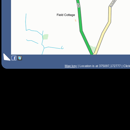
Map key
| Location is at 375097,172777 | Clic
Search Tips
Smart Search
Street
Place