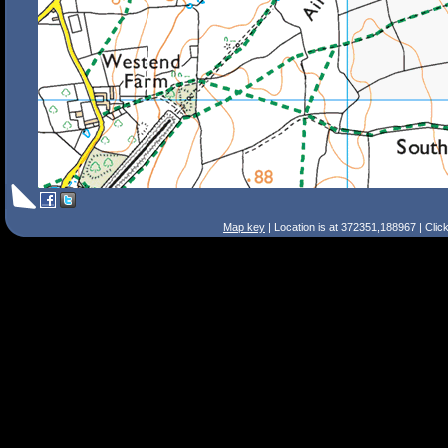
Map key
| Location is at 372351,188967 | Clic
Search Tips
Smart Search
Street
Place