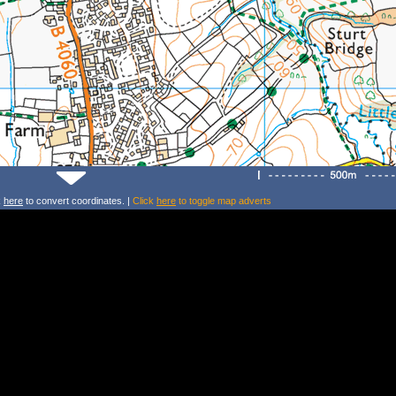
k
here
to convert coordinates. |
Click
here
to toggle map adverts