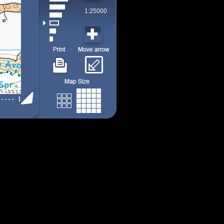
1:25000