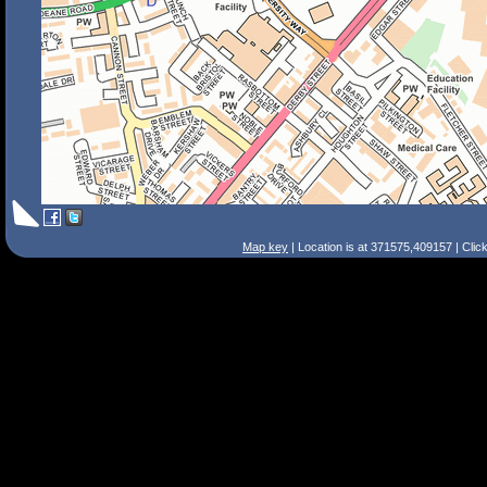
Map key
| Location is at 371575,409157 | Clic
Search Tips
Smart Search
Street
Place