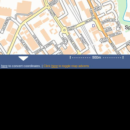
k
here
to convert coordinates. |
Click
here
to toggle map adverts