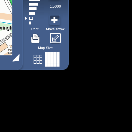
1:5000