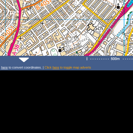
k
here
to convert coordinates. |
Click
here
to toggle map adverts