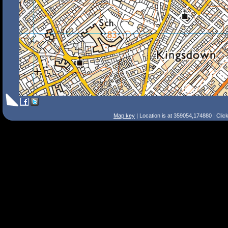
Map key
| Location is at 359054,174880 | Clic
Search Tips
Smart Search
Street
Place