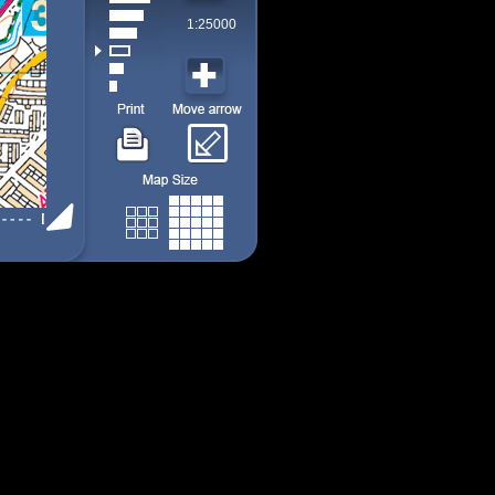
1:25000