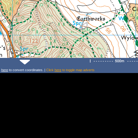
k
here
to convert coordinates. |
Click
here
to toggle map adverts