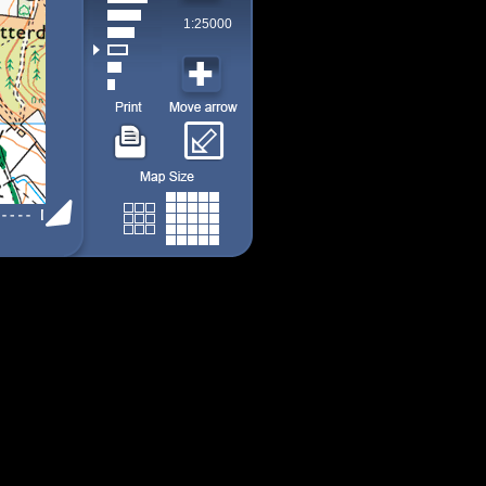
1:25000