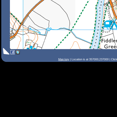
Map key
| Location is at 357000,237000 | Clic
Search Tips
Smart Search
Street
Place