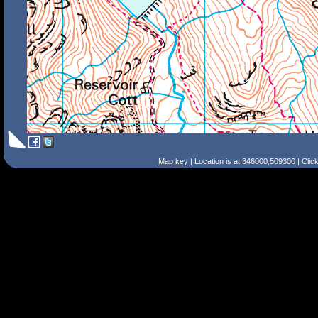
Map key
| Location is at 346000,509300 | Clic
Search Tips
Smart Search
Street
Place