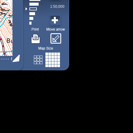
1:50,000