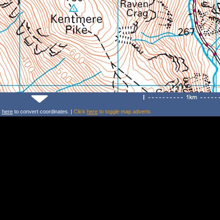
k
here
to convert coordinates. |
Click
here
to toggle map adverts