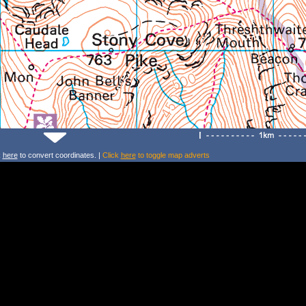
k
here
to convert coordinates. |
Click
here
to toggle map adverts