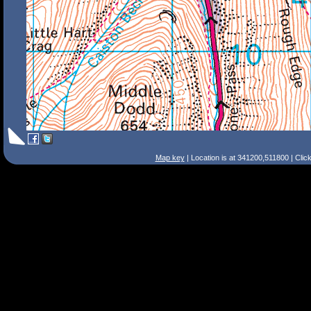
Map key
| Location is at 341200,511800 | Clic
Search Tips
Smart Search
Street
Place