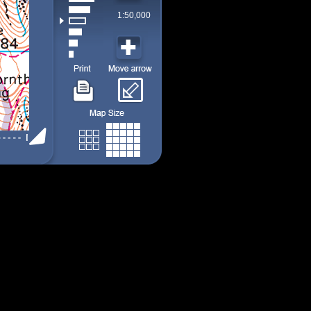
1:50,000