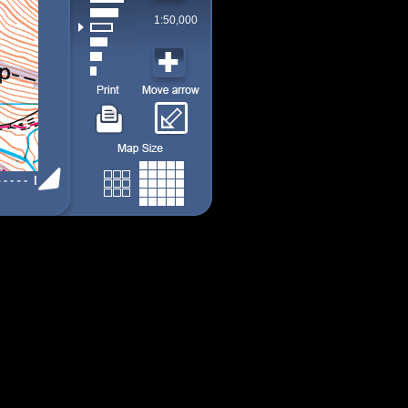
1:50,000