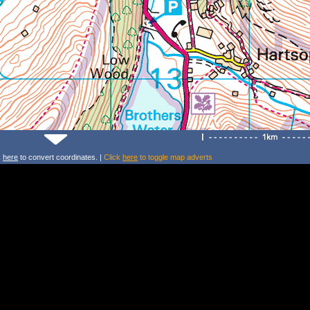
k
here
to convert coordinates. |
Click
here
to toggle map adverts