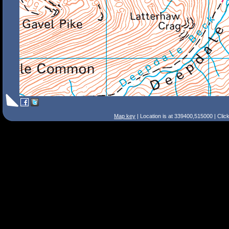
Map key
| Location is at 339400,515000 | Clic
Search Tips
Smart Search
Street
Place