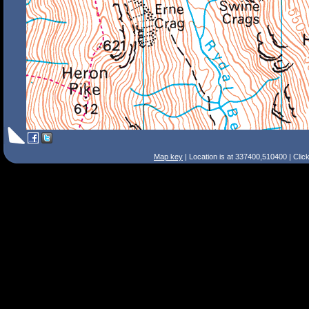
Map key
| Location is at 337400,510400 | Clic
Search Tips
Smart Search
Street
Place