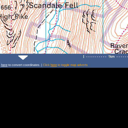
k
here
to convert coordinates. |
Click
here
to toggle map adverts