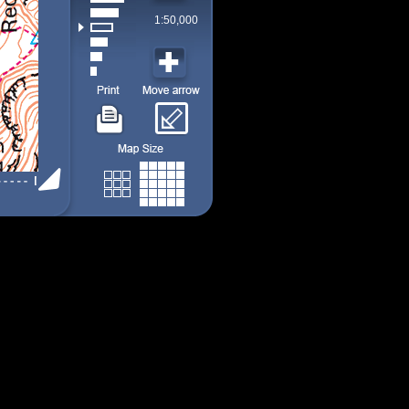
1:50,000