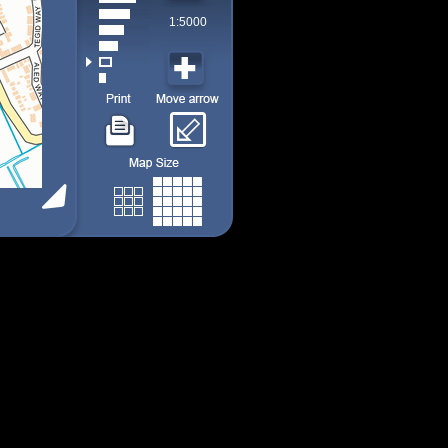
1:5000