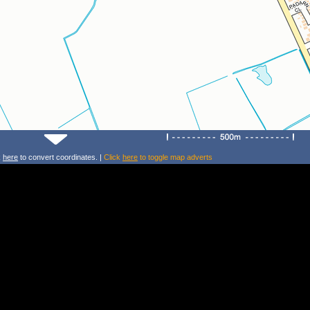
k
here
to convert coordinates. |
Click
here
to toggle map adverts