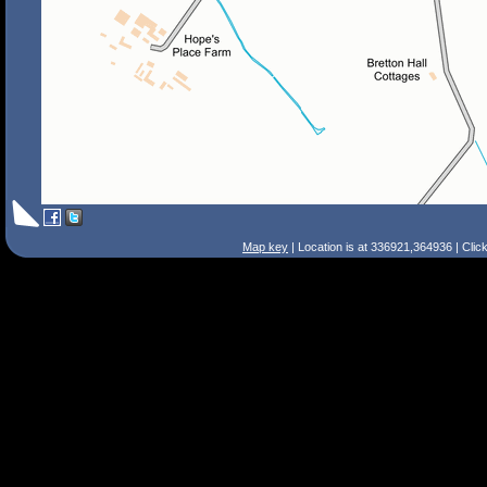
Map key
| Location is at 336921,364936 | Clic
Search Tips
Smart Search
Street
Place