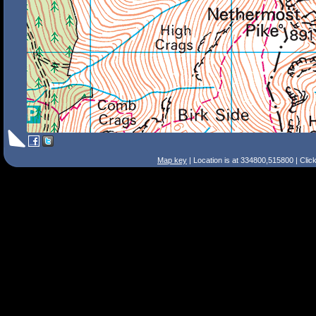
Map key
| Location is at 334800,515800 | Clic
Search Tips
Smart Search
Street
Place