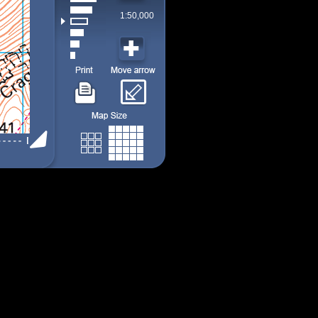
1:50,000