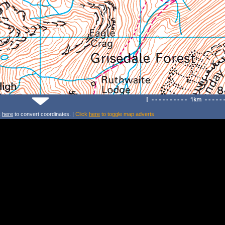
k
here
to convert coordinates. |
Click
here
to toggle map adverts