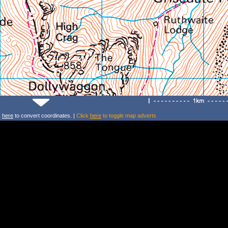
k
here
to convert coordinates. |
Click
here
to toggle map adverts