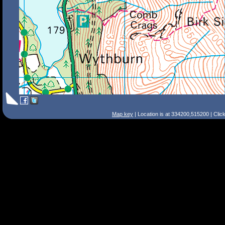
Map key
| Location is at 334200,515200 | Clic
Search Tips
Smart Search
Street
Place