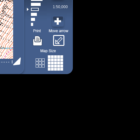
1:50,000