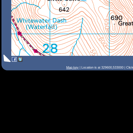
Map key
| Location is at 329600,533000 | Clic
Search Tips
Smart Search
Street
Place