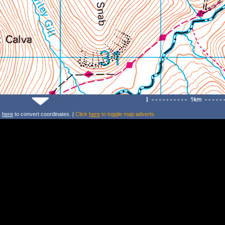
k
here
to convert coordinates. |
Click
here
to toggle map adverts