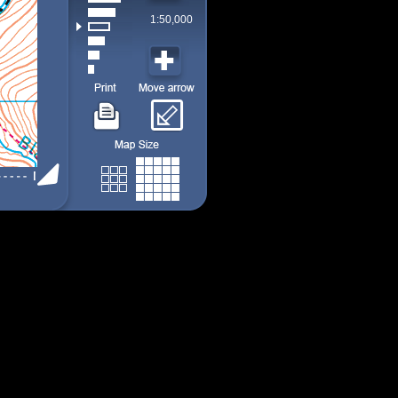
1:50,000