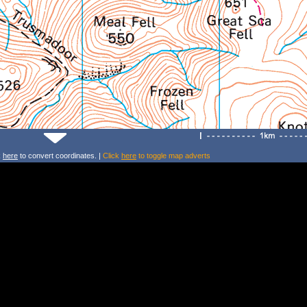
k
here
to convert coordinates. |
Click
here
to toggle map adverts