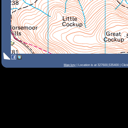
Map key
| Location is at 327600,535400 | Clic
Search Tips
Smart Search
Street
Place