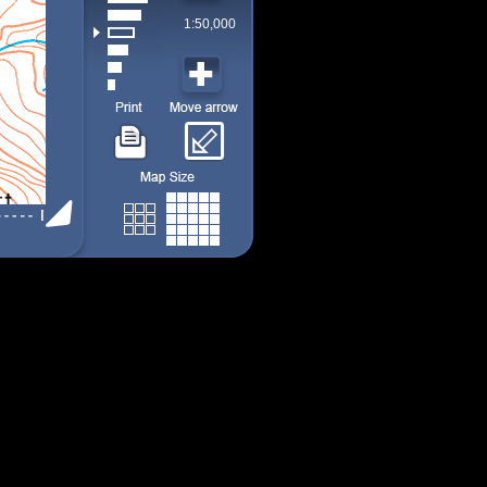
1:50,000