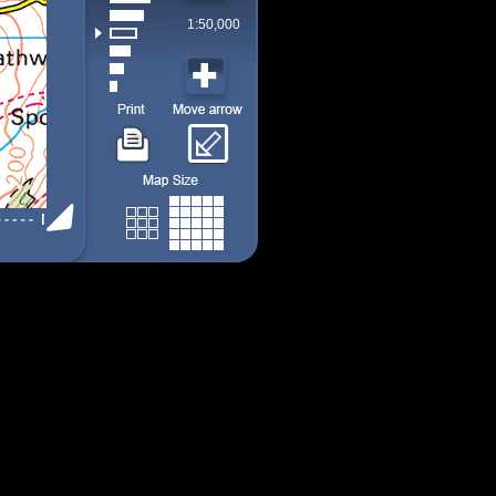
1:50,000