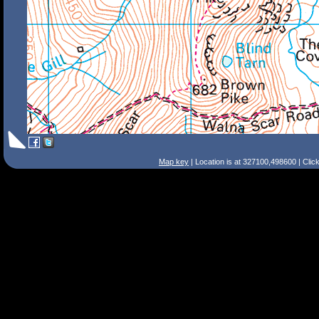
Map key
| Location is at 327100,498600 | Clic
Search Tips
Smart Search
Street
Place