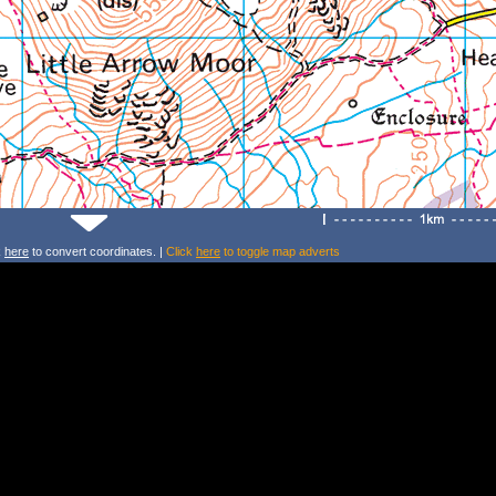
k
here
to convert coordinates. |
Click
here
to toggle map adverts