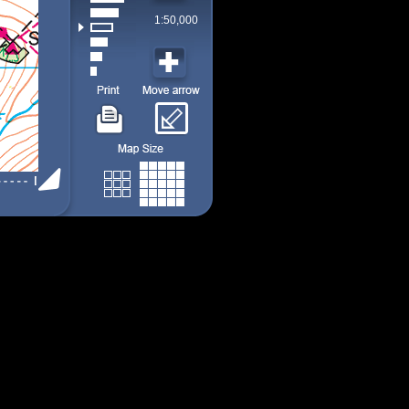
1:50,000