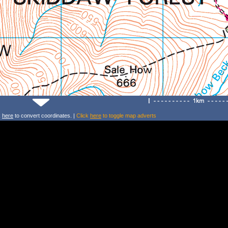
k
here
to convert coordinates. |
Click
here
to toggle map adverts