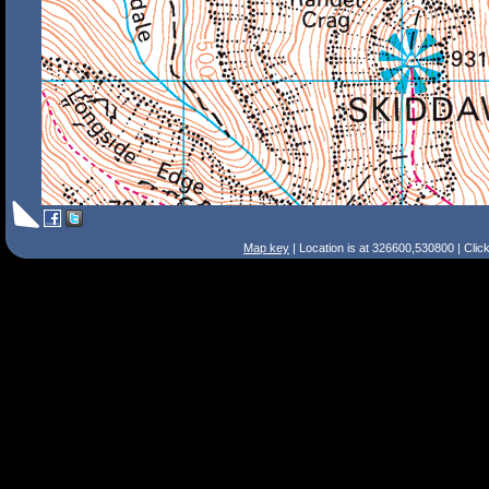
Map key
| Location is at 326600,530800 | Clic
Search Tips
Smart Search
Street
Place