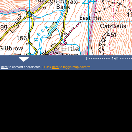
k
here
to convert coordinates. |
Click
here
to toggle map adverts