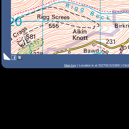
Map key
| Location is at 322700,521800 | Clic
Search Tips
Smart Search
Street
Place