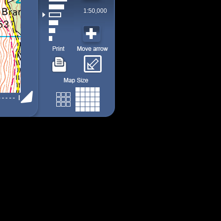
1:50,000