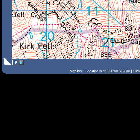
Map key
| Location is at 321700,512600 | Clic
Search Tips
Smart Search
Street
Place