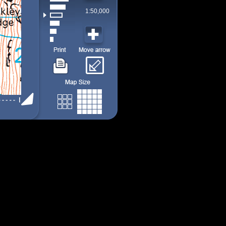
1:50,000