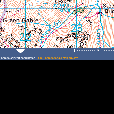
k
here
to convert coordinates. |
Click
here
to toggle map adverts