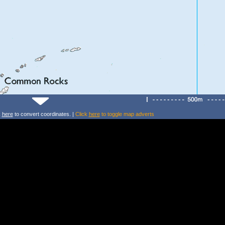
k
here
to convert coordinates. |
Click
here
to toggle map adverts