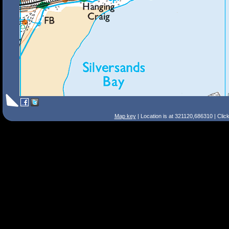
Map key
| Location is at 321120,686310 | Clic
Search Tips
Smart Search
Street
Place