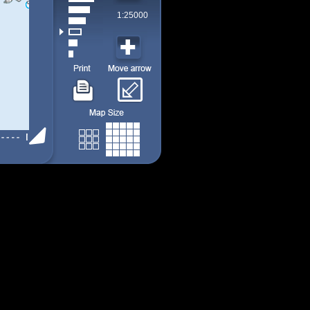
1:25000