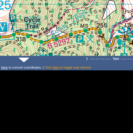
k
here
to convert coordinates. |
Click
here
to toggle map adverts