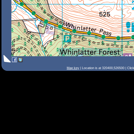
Map key
| Location is at 320400,526500 | Clic
Search Tips
Smart Search
Street
Place