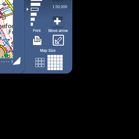
1:50,000