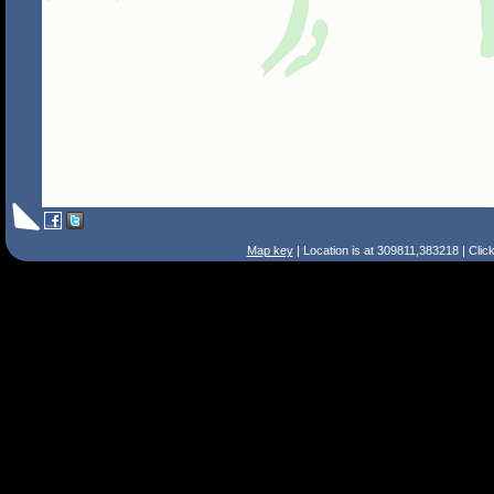
Map key
| Location is at 309811,383218 | Clic
Search Tips
Smart Search
Street
Place