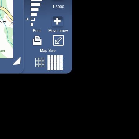
1:5000