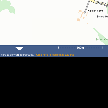
k
here
to convert coordinates. |
Click
here
to toggle map adverts