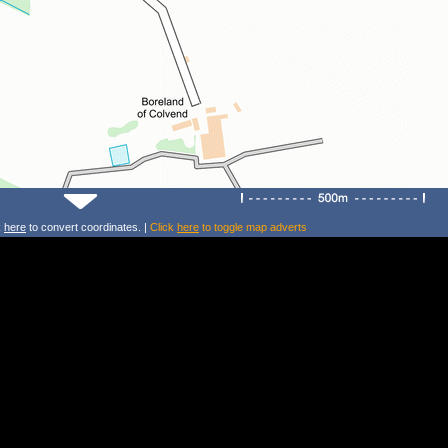
k
here
to convert coordinates. |
Click
here
to toggle map adverts