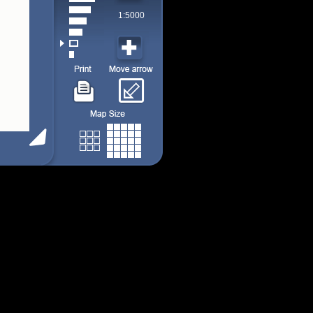
1:5000