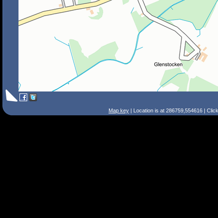
Map key
| Location is at 286759,554616 | Clic
Search Tips
Smart Search
Street
Place