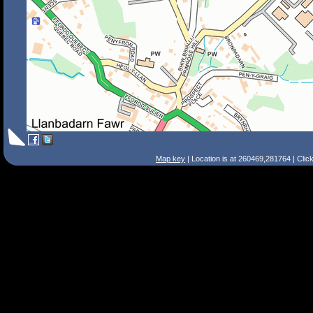
Map key
| Location is at 260469,281764 | Clic
Search Tips
Smart Search
Street
Place