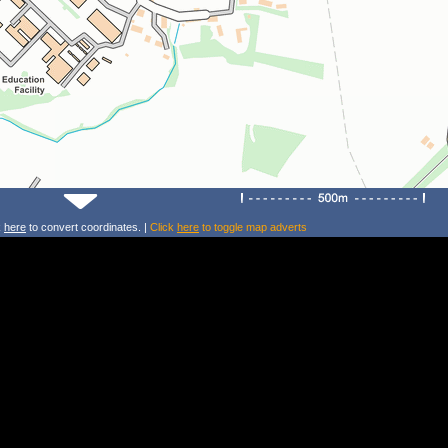
k
here
to convert coordinates. |
Click
here
to toggle map adverts