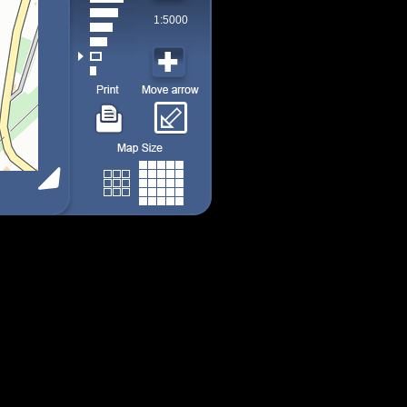
1:5000