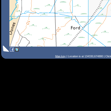
Map key
| Location is at 134330,674880 | Clic
Search Tips
Smart Search
Street
Place