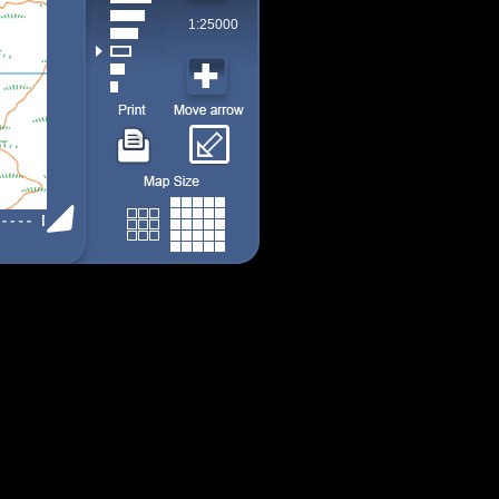
1:25000