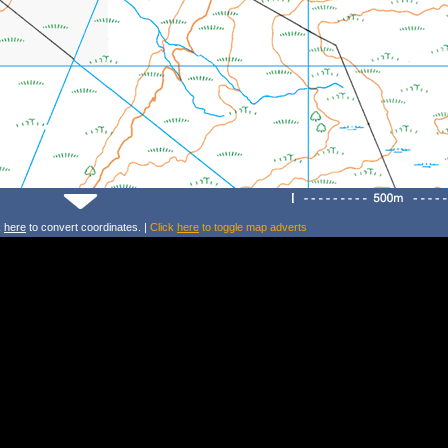
k
here
to convert coordinates. |
Click
here
to toggle map adverts