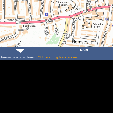
k
here
to convert coordinates. |
Click
here
to toggle map adverts