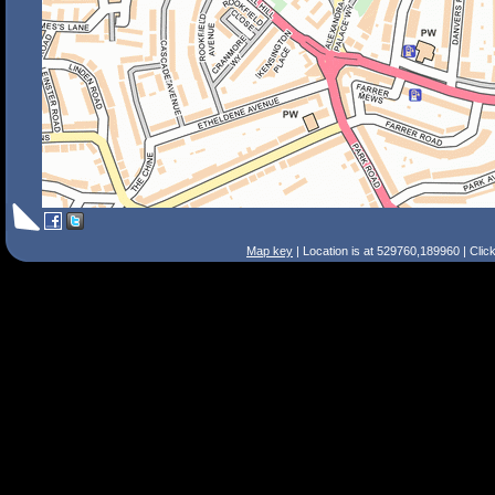
Map key
| Location is at 529760,189960 | Clic
Search Tips
Smart Search
Street
Place