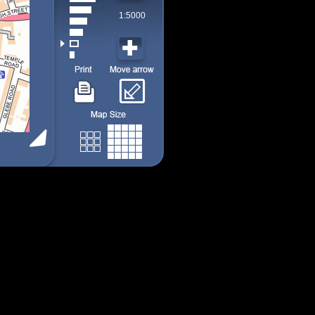
1:5000