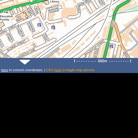
k
here
to convert coordinates. |
Click
here
to toggle map adverts