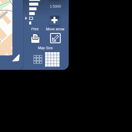
1:5000