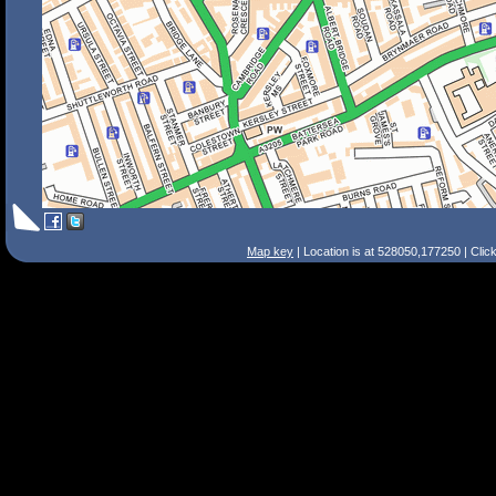
Map key
| Location is at 528050,177250 | Clic
Search Tips
Smart Search
Street
Place