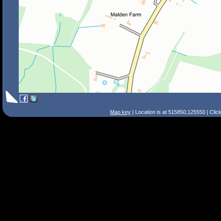
Map key
| Location is at 515850,125550 | Clic
Search Tips
Smart Search
Street
Place