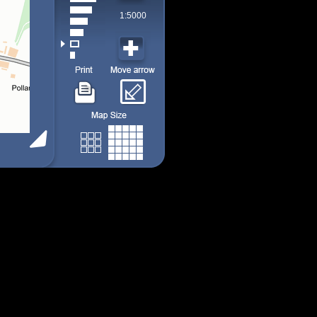
1:5000