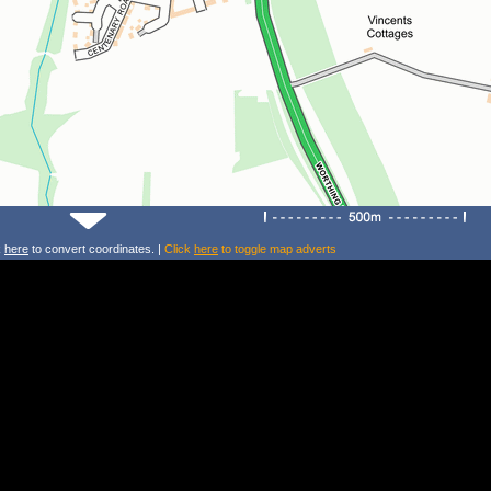
k
here
to convert coordinates. |
Click
here
to toggle map adverts