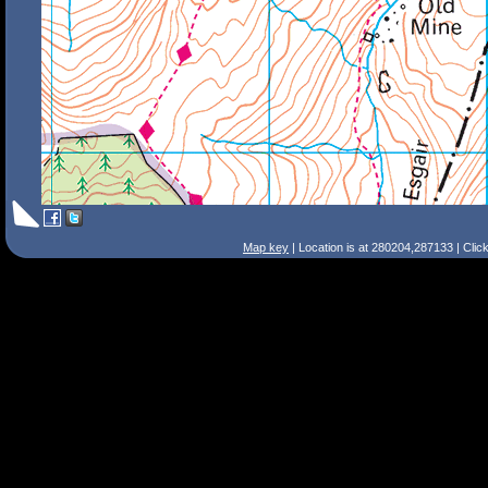
Map key
| Location is at 280204,287133 | Clic
Search Tips
Smart Search
Street
Place