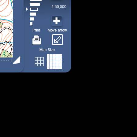
1:50,000