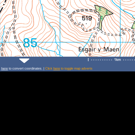
k
here
to convert coordinates. |
Click
here
to toggle map adverts