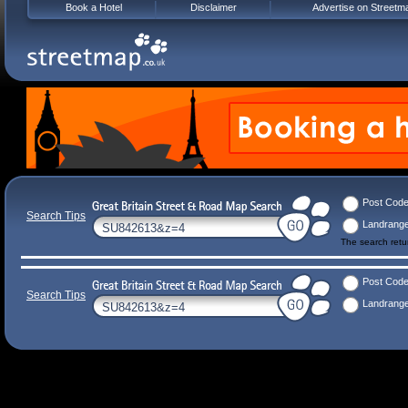
Book a Hotel
Disclaimer
Advertise on Streetm
Post Cod
Search Tips
Landrang
The search ret
Post Cod
Search Tips
Landrang