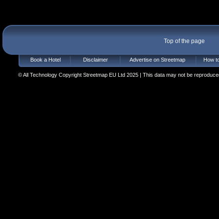
Top of the page
Book a Hotel
Disclaimer
Advertise on Streetmap
How to
© All Technology Copyright Streetmap EU Ltd 2025 | This data may not be reproduced