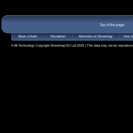
Top of the page
Book a Hotel
Disclaimer
Advertise on Streetmap
How to
© All Technology Copyright Streetmap EU Ltd 2025 | This data may not be reproduced