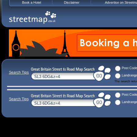
Book a Hotel
Disclaimer
Advertise on Streetm
Post Cod
Search Tips
Landrang
The search ret
Post Cod
Search Tips
Landrang