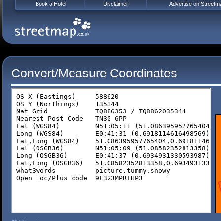
Book a Hotel
Disclaimer
Advertise on Streetm
Convert/Measure Coordinates