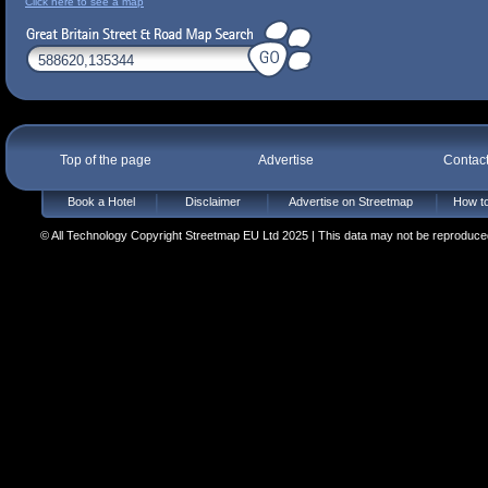
Click here to see a map
Top of the page
Advertise
Contac
Book a Hotel
Disclaimer
Advertise on Streetmap
How to
© All Technology Copyright Streetmap EU Ltd 2025 | This data may not be reproduced