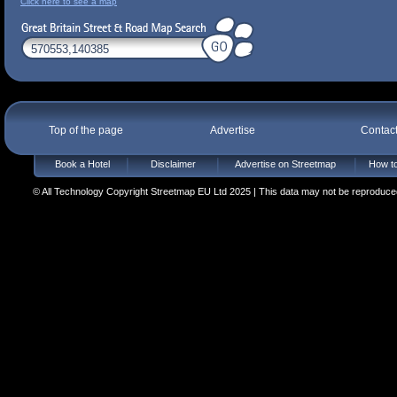
Click here to see a map
Top of the page
Advertise
Contac
Book a Hotel
Disclaimer
Advertise on Streetmap
How to
© All Technology Copyright Streetmap EU Ltd 2025 | This data may not be reproduced