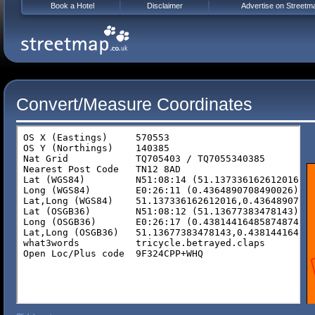
Book a Hotel
Disclaimer
Advertise on Streetm
Convert/Measure Coordinates