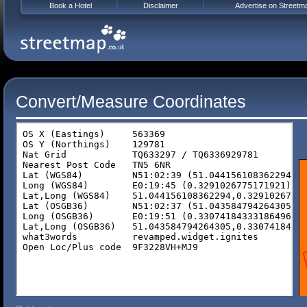
Book a Hotel
Disclaimer
Advertise on Streetm
Convert/Measure Coordinates