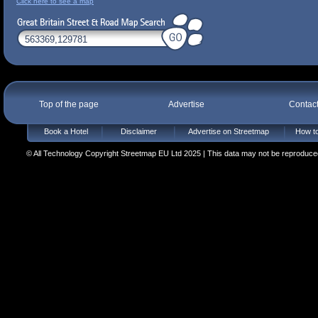
Click here to see a map
Top of the page
Advertise
Contac
Book a Hotel
Disclaimer
Advertise on Streetmap
How to
© All Technology Copyright Streetmap EU Ltd 2025 | This data may not be reproduced