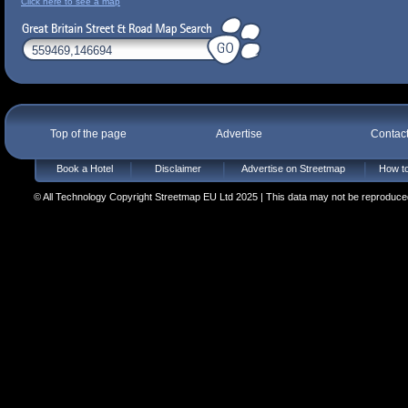
Click here to see a map
Top of the page
Advertise
Contac
Book a Hotel
Disclaimer
Advertise on Streetmap
How to
© All Technology Copyright Streetmap EU Ltd 2025 | This data may not be reproduced