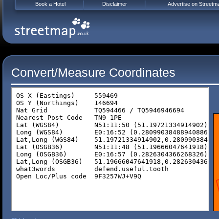
Book a Hotel
Disclaimer
Advertise on Streetm
Convert/Measure Coordinates