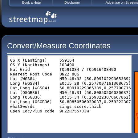
Book a Hotel
Disclaimer
Advertise on Streetm
Convert/Measure Coordinates