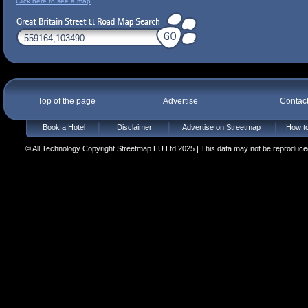
Click here to see a map
Top of the page
Advertise
Contac
Book a Hotel
Disclaimer
Advertise on Streetmap
How to
© All Technology Copyright Streetmap EU Ltd 2025 | This data may not be reproduced