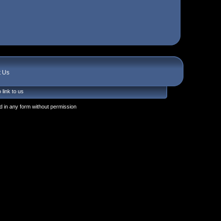
t Us
 link to us
 in any form without permission