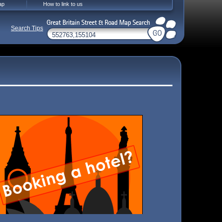
ap
How to link to us
Search Tips