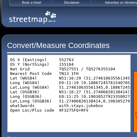
Book a Hotel
Disclaimer
Advertise on Streetm
Convert/Measure Coordinates