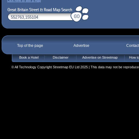
Click here to see a map
Top of the page
Advertise
Contac
Book a Hotel
Disclaimer
Advertise on Streetmap
How to
© All Technology Copyright Streetmap EU Ltd 2025 | This data may not be reproduced